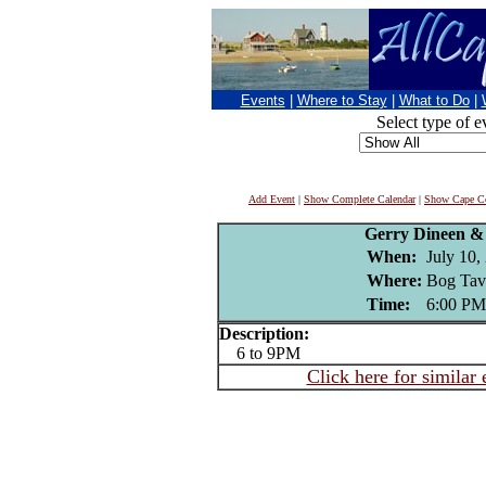
Events
|
Where to Stay
|
What to Do
|
Select type of e
Add Event
|
Show Complete Calendar
|
Show Cape Co
Gerry Dineen &
When:
July 10,
Where:
Bog Tav
Time:
6:00 PM
Description:
6 to 9PM
Click here for similar 