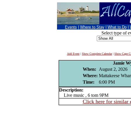
Events
|
Where to Stay
|
What to Do
|
Select type of e
Add Event
|
Show Complete Calendar
|
Show Cape Co
Jamie W
When:
August 2, 2026
Where:
Mattakeese Wharf
Time:
6:00 PM
Description:
Live music , 6 tom 9PM
Click here for similar 