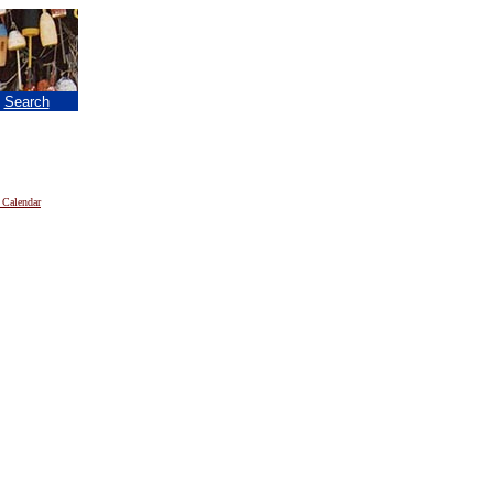
|
Search
 Calendar