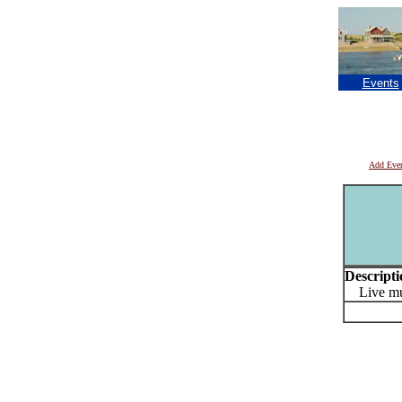
Events
Add Eve
Descripti
Live mus