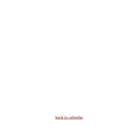
back to calendar