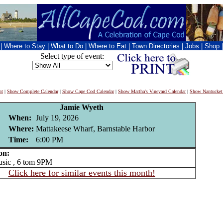
|
Where to Stay
|
What to Do
|
Where to Eat
|
Town Directories
|
Jobs
|
Shop
Select type of event:
nt
|
Show Complete Calendar
|
Show Cape Cod Calendar
|
Show Martha's Vineyard Calendar
|
Show Nantucket
Jamie Wyeth
When:
July 19, 2026
Where:
Mattakeese Wharf, Barnstable Harbor
Time:
6:00 PM
on:
ic , 6 tom 9PM
Click here for similar events this month!