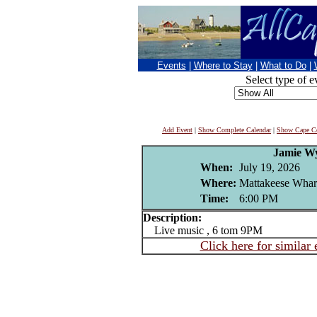
Events
|
Where to Stay
|
What to Do
|
Select type of e
Add Event
|
Show Complete Calendar
|
Show Cape Co
Jamie W
When:
July 19, 2026
Where:
Mattakeese Wharf
Time:
6:00 PM
Description:
Live music , 6 tom 9PM
Click here for similar 