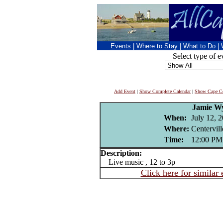
Events
|
Where to Stay
|
What to Do
|
Select type of e
Add Event
|
Show Complete Calendar
|
Show Cape Co
Jamie W
When:
July 12, 
Where:
Centervil
Time:
12:00 PM
Description:
Live music , 12 to 3p
Click here for similar 