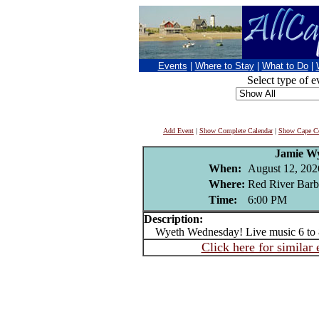
Events
|
Where to Stay
|
What to Do
|
Select type of e
Add Event
|
Show Complete Calendar
|
Show Cape Co
Jamie W
When:
August 12, 202
Where:
Red River Barb
Time:
6:00 PM
Description:
Wyeth Wednesday! Live music 6 to
Click here for similar 