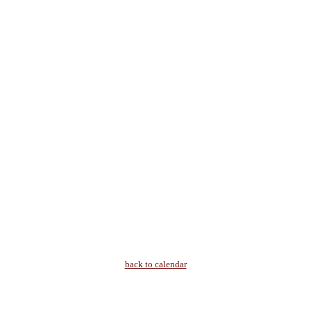
back to calendar