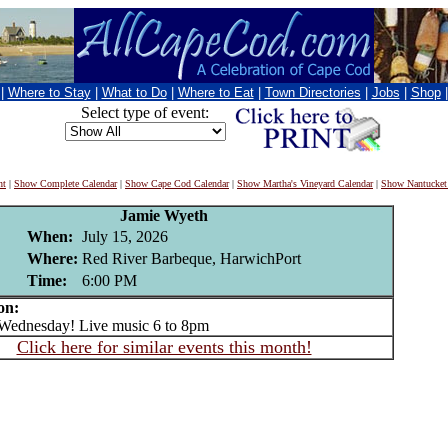
|
Where to Stay
|
What to Do
|
Where to Eat
|
Town Directories
|
Jobs
|
Shop
Select type of event:
nt
|
Show Complete Calendar
|
Show Cape Cod Calendar
|
Show Martha's Vineyard Calendar
|
Show Nantucket
Jamie Wyeth
When:
July 15, 2026
Where:
Red River Barbeque, HarwichPort
Time:
6:00 PM
on:
dnesday! Live music 6 to 8pm
Click here for similar events this month!