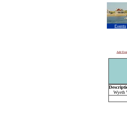
Events
Add Eve
Descripti
Wyeth We