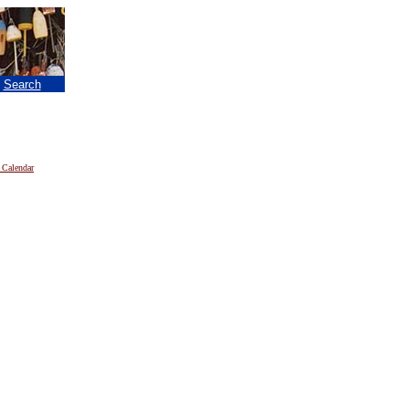
|
Search
 Calendar