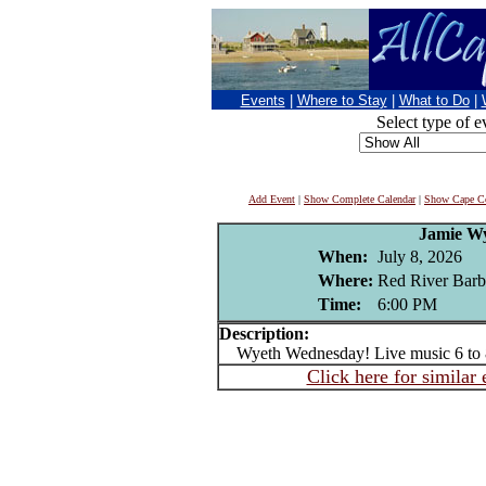
Events
|
Where to Stay
|
What to Do
|
Select type of e
Add Event
|
Show Complete Calendar
|
Show Cape Co
Jamie W
When:
July 8, 2026
Where:
Red River Barb
Time:
6:00 PM
Description:
Wyeth Wednesday! Live music 6 to
Click here for similar 