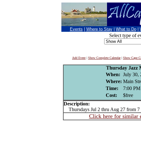
Events
|
Where to Stay
|
What to Do
|
Select type of e
Add Event
|
Show Complete Calendar
|
Show Cape Co
Thursday Jazz M
When:
July 30,
Where:
Main Str
Time:
7:00 PM
Cost:
$free
Description:
Thursdays Jul 2 thru Aug 27 from 7
Click here for similar 