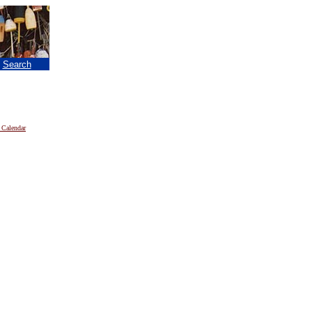
|
Search
 Calendar