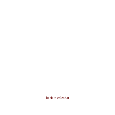
back to calendar