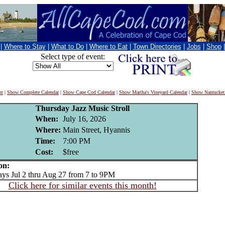
|
Where to Stay
|
What to Do
|
Where to Eat
|
Town Directories
|
Jobs
|
Shop
Select type of event:
nt
|
Show Complete Calendar
|
Show Cape Cod Calendar
|
Show Martha's Vineyard Calendar
|
Show Nantucket
Thursday Jazz Music Stroll
When:
July 16, 2026
Where:
Main Street, Hyannis
Time:
7:00 PM
Cost:
$free
on:
s Jul 2 thru Aug 27 from 7 to 9PM
Click here for similar events this month!