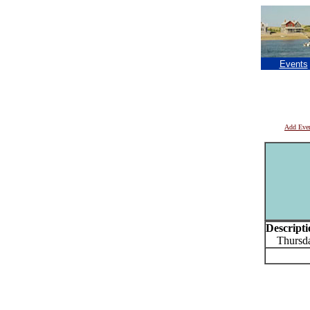
Events
Add Eve
Descripti
Thursday