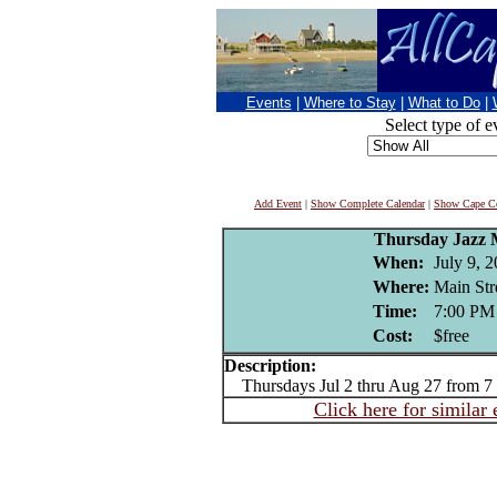
Events
|
Where to Stay
|
What to Do
|
Select type of e
Add Event
|
Show Complete Calendar
|
Show Cape Co
Thursday Jazz M
When:
July 9, 
Where:
Main Str
Time:
7:00 PM
Cost:
$free
Description:
Thursdays Jul 2 thru Aug 27 from 7
Click here for similar 