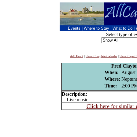
Events
|
Where to Stay
|
What to Do
|
Select type of e
Add Event
|
Show Complete Calendar
|
Show Cape Co
Fred Clayt
When:
August 
Where:
Neptune
Time:
2:00 P
Description:
Live music
Click here for similar 