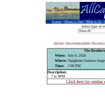
Events
|
Where to Stay
|
What to Do
|
Select type of e
Add Event
|
Show Complete Calendar
|
Show Cape Co
The Brothers
When:
July 8, 2026
Where:
Tangletuit Outdoor Stage 
Time:
7:00 PM
Description:
7 to 9PM
Click here for similar 