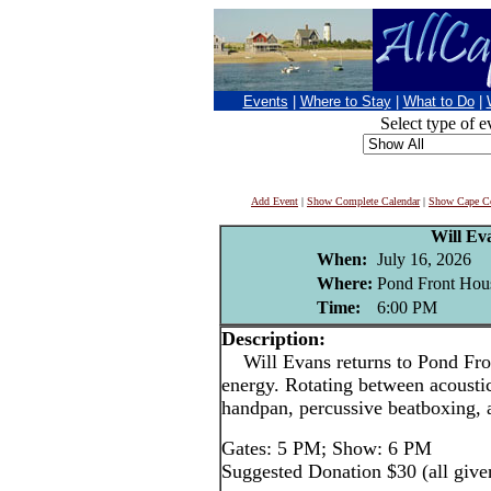
Events
|
Where to Stay
|
What to Do
|
Select type of e
Add Event
|
Show Complete Calendar
|
Show Cape Co
Will Ev
When:
July 16, 2026
Where:
Pond Front Hous
Time:
6:00 PM
Description:
Will Evans returns to Pond Fron
energy. Rotating between acoustic
handpan, percussive beatboxing, 
Gates: 5 PM; Show: 6 PM
Suggested Donation $30 (all give