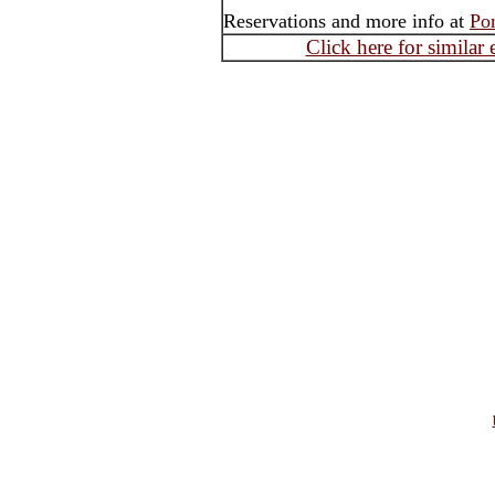
Reservations and more info at
Po
Click here for similar