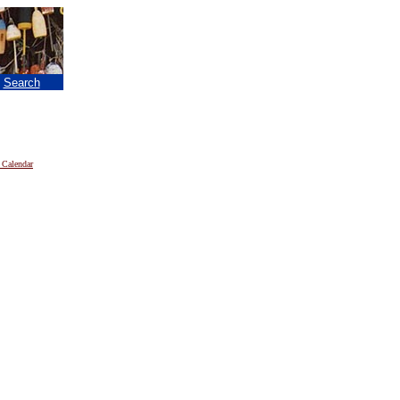
|
Search
 Calendar