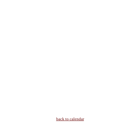
back to calendar