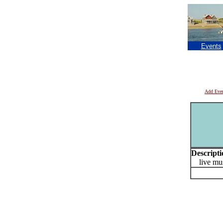
Events
Add Eve
Descripti
live mus