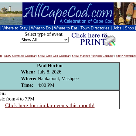
|
Where to Stay
|
What to Do
|
Where to Eat
|
Town Directories
|
Jobs
|
Shop
Select type of event:
nt
|
Show Complete Calendar
|
Show Cape Cod Calendar
|
Show Martha's Vineyard Calendar
|
Show Nantucket
Paul Horton
When:
July 8, 2026
Where:
Naukabout, Mashpee
Time:
4:00 PM
on:
ic from 4 to 7PM
Click here for similar events this month!