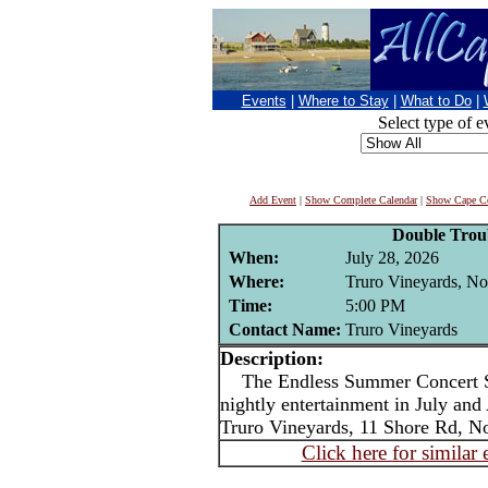
Events
|
Where to Stay
|
What to Do
|
Select type of e
Add Event
|
Show Complete Calendar
|
Show Cape Co
Double Trou
When:
July 28, 2026
Where:
Truro Vineyards, No
Time:
5:00 PM
Contact Name:
Truro Vineyards
Description:
The Endless Summer Concert Ser
nightly entertainment in July an
Truro Vineyards, 11 Shore Rd, No
Click here for similar