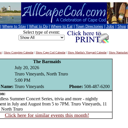
|
Where to Stay
|
What to Do
|
Where to Eat
|
Town Directories
|
Jobs
|
Shop
Select type of event:
nt
|
Show Complete Calendar
|
Show Cape Cod Calendar
|
Show Martha's Vineyard Calendar
|
Show Nantucket
The Barmaids
July 20, 2026
Truro Vineyards, North Truro
5:00 PM
 Name:
Truro Vineyards
Phone:
508-487-6200
on:
ss Summer Concert Series, trivia and more - nightly
ment in July and August from 5 to 7PM. Truro Vineyards, 11
 North Truro
Click here for similar events this month!