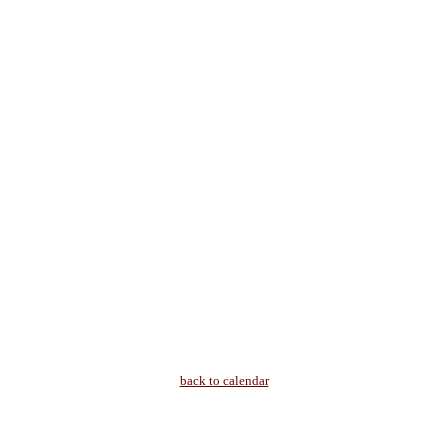
back to calendar