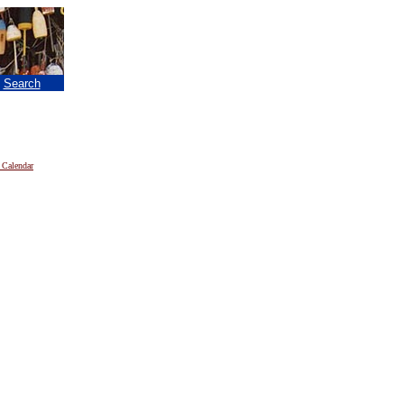
|
Search
 Calendar