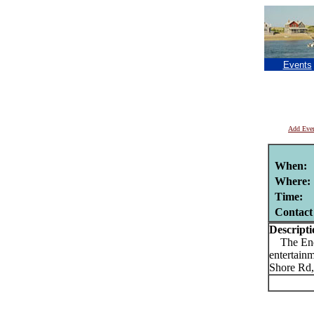
Events
Add Eve
When:
Where:
Time:
Contact
Descripti
The Endle
entertain
Shore Rd,