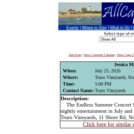
Events
|
Where to Stay
|
What to Do
|
Select type of e
Add Event
|
Show Complete Calendar
|
Show Cape Co
Jessica M
When:
July 25, 2026
Where:
Truro Vineyards, No
Time:
5:00 PM
Contact Name:
Truro Vineyards
Description:
The Endless Summer Concert Ser
nightly entertainment in July an
Truro Vineyards, 11 Shore Rd, No
Click here for similar