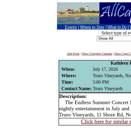
Events
|
Where to Stay
|
What to Do
|
Select type of e
Add Event
|
Show Complete Calendar
|
Show Cape Co
Kathleen 
When:
July 17, 2026
Where:
Truro Vineyards, No
Time:
5:00 PM
Contact Name:
Truro Vineyards
Description:
The Endless Summer Concert Ser
nightly entertainment in July an
Truro Vineyards, 11 Shore Rd, No
Click here for similar