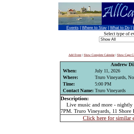
Events
|
Where to Stay
|
What to Do
|
Select type of e
Add Event
|
Show Complete Calendar
|
Show Cape Co
Andrew Di
When:
July 11, 2026
Where:
Truro Vineyards, No
Time:
5:00 PM
Contact Name:
Truro Vineyards
Description:
Live music and more - nightly i
7PM. Truro Vineyards, 11 Shore 
Click here for similar