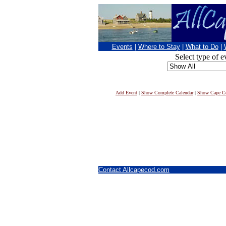
Events
|
Where to Stay
|
What to Do
|
Select type of e
Add Event
|
Show Complete Calendar
|
Show Cape Co
Contact Allcapecod.com