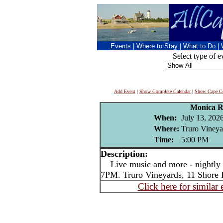
Events
|
Where to Stay
|
What to Do
|
Select type of e
Add Event
|
Show Complete Calendar
|
Show Cape Co
Monica R
When:
July 13, 202
Where:
Truro Vineya
Time:
5:00 PM
Description:
Live music and more - nightly i
7PM. Truro Vineyards, 11 Shore 
Click here for similar