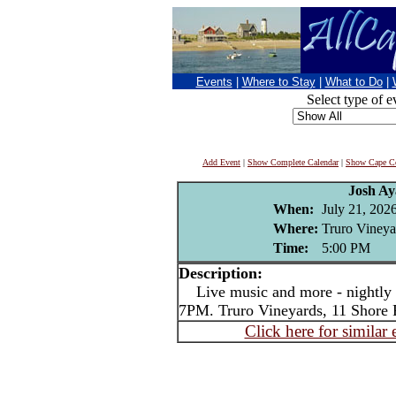
Events
|
Where to Stay
|
What to Do
|
Select type of e
Add Event
|
Show Complete Calendar
|
Show Cape Co
Josh Ay
When:
July 21, 202
Where:
Truro Vineya
Time:
5:00 PM
Description:
Live music and more - nightly i
7PM. Truro Vineyards, 11 Shore 
Click here for similar