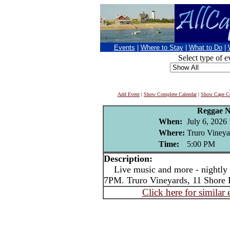
Events
|
Where to Stay
|
What to Do
|
Select type of e
Add Event
|
Show Complete Calendar
|
Show Cape Co
Reggae N
When:
July 6, 2026
Where:
Truro Vineya
Time:
5:00 PM
Description:
Live music and more - nightly i
7PM. Truro Vineyards, 11 Shore 
Click here for similar