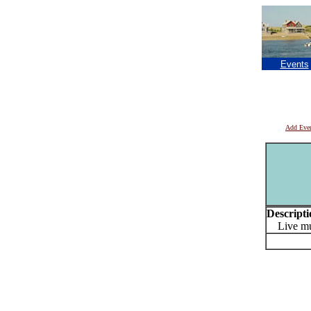
Events
Add Eve
Descripti
Live mu