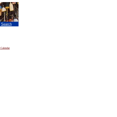
|
Search
 Calendar