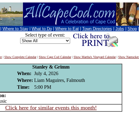
|
Where to Stay
|
What to Do
|
Where to Eat
|
Town Directories
|
Jobs
|
Shop
Select type of event:
nt
|
Show Complete Calendar
|
Show Cape Cod Calendar
|
Show Martha's Vineyard Calendar
|
Show Nantucket
Stanley & Grimm
When:
July 4, 2026
Where:
Liam Maguires, Falmouth
Time:
5:00 PM
on:
sic
Click here for similar events this month!