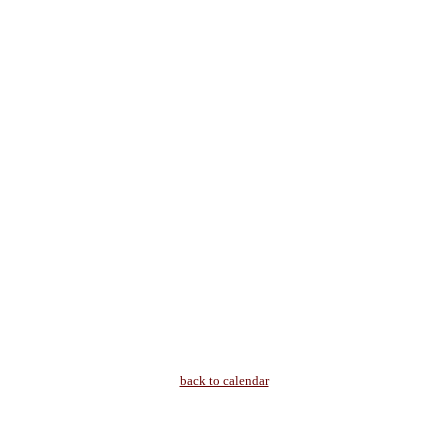
back to calendar