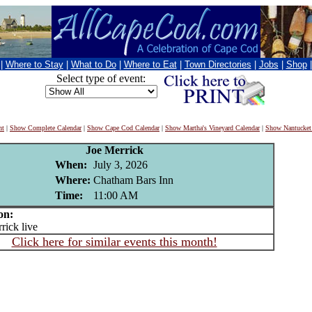
|
Where to Stay
|
What to Do
|
Where to Eat
|
Town Directories
|
Jobs
|
Shop
Select type of event:
nt
|
Show Complete Calendar
|
Show Cape Cod Calendar
|
Show Martha's Vineyard Calendar
|
Show Nantucket
Joe Merrick
When:
July 3, 2026
Where:
Chatham Bars Inn
Time:
11:00 AM
on:
ick live
Click here for similar events this month!