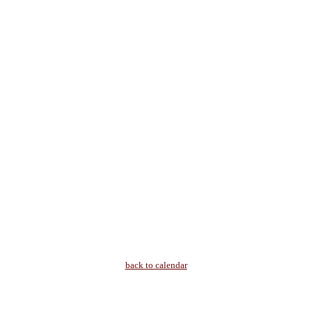
back to calendar