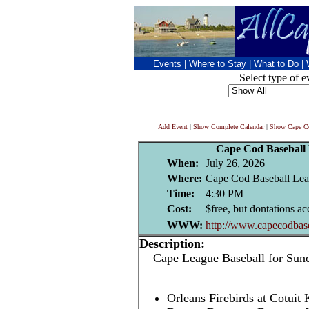
Events
|
Where to Stay
|
What to Do
|
Select type of e
Add Event
|
Show Complete Calendar
|
Show Cape Co
Cape Cod Baseball
When:
July 26, 2026
Where:
Cape Cod Baseball Leag
Time:
4:30 PM
Cost:
$free, but dontations ac
WWW:
http://www.capecodbase
Description:
Cape League Baseball for Sund
Orleans Firebirds at Cotuit