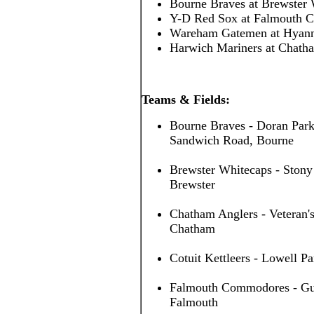
Bourne Braves at Brewster
Y-D Red Sox at Falmouth
Wareham Gatemen at Hyan
Harwich Mariners at Chath
Teams & Fields:
Bourne Braves - Doran Park
Sandwich Road, Bourne
Brewster Whitecaps - Stony
Brewster
Chatham Anglers - Veteran's
Chatham
Cotuit Kettleers - Lowell Pa
Falmouth Commodores - Guv 
Falmouth