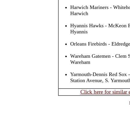
Harwich Mariners - Whiteho
Harwich
Hyannis Hawks - McKeon Fi
Hyannis
Orleans Firebirds - Eldredge
Wareham Gatemen - Clem Spi
Wareham
Yarmouth-Dennis Red Sox -
Station Avenue, S. Yarmout
Click here for similar