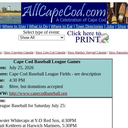
|
Where to Stay
|
What to Do
|
Where to Eat
|
Town Directories
|
Jobs
|
Shop
Select type of event:
nt
|
Show Complete Calendar
|
Show Cape Cod Calendar
|
Show Martha's Vineyard Calendar
|
Show Nantucket
Cape Cod Baseball League Games
en:
July 25, 2026
ere:
Cape Cod Baseball League Fields - see description
e:
4:30 PM
t:
$free, but dontations accepted
WW:
http://www.capecodbaseball.org
on:
ue Baseball for Saturday July 25:
wster Whitecaps at Y-D Red Sox, 4:30PM
uit Kettleers at Harwich Mariners, 5:30PM