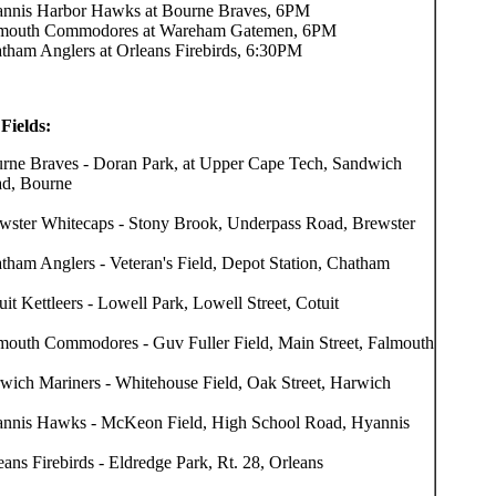
nnis Harbor Hawks at Bourne Braves, 6PM
mouth Commodores at Wareham Gatemen, 6PM
tham Anglers at Orleans Firebirds, 6:30PM
Fields:
rne Braves - Doran Park, at Upper Cape Tech, Sandwich
d, Bourne
wster Whitecaps - Stony Brook, Underpass Road, Brewster
tham Anglers - Veteran's Field, Depot Station, Chatham
uit Kettleers - Lowell Park, Lowell Street, Cotuit
mouth Commodores - Guv Fuller Field, Main Street, Falmouth
wich Mariners - Whitehouse Field, Oak Street, Harwich
nnis Hawks - McKeon Field, High School Road, Hyannis
eans Firebirds - Eldredge Park, Rt. 28, Orleans