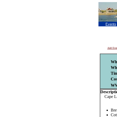
Events
Add Eve
Wh
Wh
Tim
Cos
W
Descripti
Cape Leag
Bre
Cot