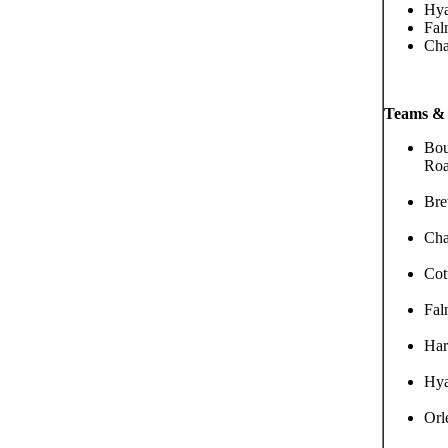
Hya
Fal
Cha
Teams & 
Bou
Roa
Bre
Cha
Cot
Fal
Har
Hya
Orl