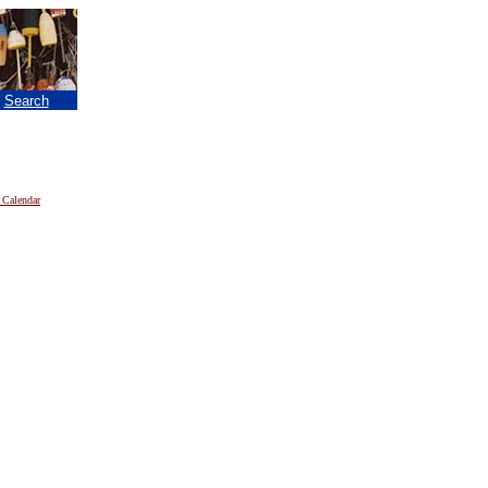
|
Search
 Calendar