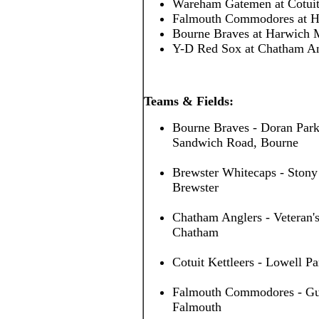
Wareham Gatemen at Cotuit
Falmouth Commodores at H
Bourne Braves at Harwich 
Y-D Red Sox at Chatham A
Teams & Fields:
Bourne Braves - Doran Park
Sandwich Road, Bourne
Brewster Whitecaps - Stony
Brewster
Chatham Anglers - Veteran's
Chatham
Cotuit Kettleers - Lowell Pa
Falmouth Commodores - Guv 
Falmouth