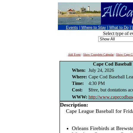
Events
|
Where to Stay
|
What to Do
|
Select type of e
Add Event
|
Show Complete Calendar
|
Show Cape Co
Cape Cod Baseball
When:
July 24, 2026
Where:
Cape Cod Baseball Leag
Time:
4:30 PM
Cost:
$free, but dontations ac
WWW:
http://www.capecodbase
Description:
Cape League Baseball for Frida
Orleans Firebirds at Brews