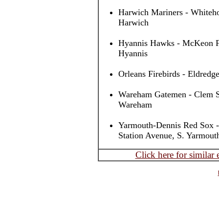
Harwich Mariners - Whiteho
Harwich
Hyannis Hawks - McKeon Fi
Hyannis
Orleans Firebirds - Eldredge
Wareham Gatemen - Clem Spi
Wareham
Yarmouth-Dennis Red Sox -
Station Avenue, S. Yarmout
Click here for similar