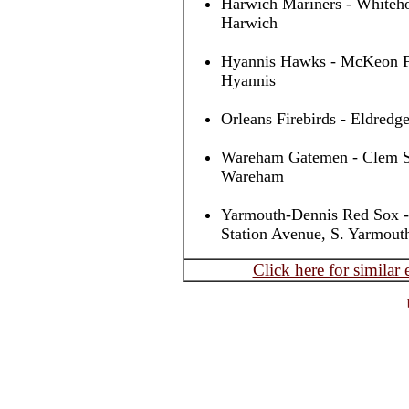
Harwich Mariners - Whiteho
Harwich
Hyannis Hawks - McKeon Fi
Hyannis
Orleans Firebirds - Eldredge
Wareham Gatemen - Clem Spi
Wareham
Yarmouth-Dennis Red Sox -
Station Avenue, S. Yarmout
Click here for similar