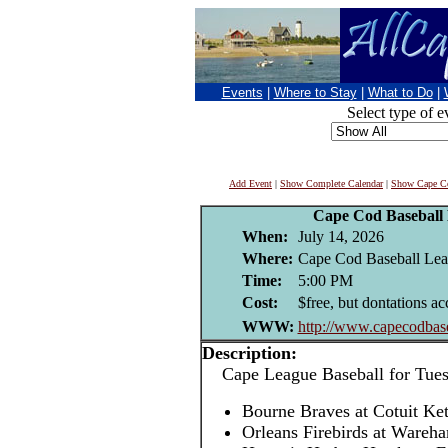
Events
|
Where to Stay
|
What to Do
|
Select type of e
Add Event
|
Show Complete Calendar
|
Show Cape Co
Cape Cod Baseball
When:
July 14, 2026
Where:
Cape Cod Baseball Leag
Time:
5:00 PM
Cost:
$free, but dontations ac
WWW:
http://www.capecodbase
Description:
Cape League Baseball for Tuesd
Bourne Braves at Cotuit Ke
Orleans Firebirds at Ware