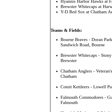
Hyannis Harbor Hawks at 
Brewster Whitecaps at Har
Y-D Red Sox at Chatham A
Teams & Fields:
Bourne Braves - Doran Park
Sandwich Road, Bourne
Brewster Whitecaps - Stony
Brewster
Chatham Anglers - Veteran's
Chatham
Cotuit Kettleers - Lowell Pa
Falmouth Commodores - Guv 
Falmouth