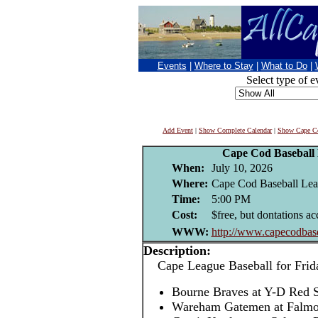
Events
|
Where to Stay
|
What to Do
|
Select type of e
Add Event
|
Show Complete Calendar
|
Show Cape Co
Cape Cod Baseball
When:
July 10, 2026
Where:
Cape Cod Baseball Leag
Time:
5:00 PM
Cost:
$free, but dontations ac
WWW:
http://www.capecodbase
Description:
Cape League Baseball for Frida
Bourne Braves at Y-D Red
Wareham Gatemen at Falm