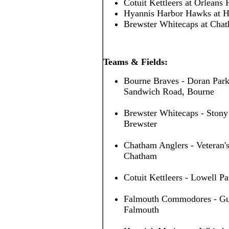
Cotuit Kettleers at Orleans
Hyannis Harbor Hawks at H
Brewster Whitecaps at Cha
Teams & Fields:
Bourne Braves - Doran Park
Sandwich Road, Bourne
Brewster Whitecaps - Stony
Brewster
Chatham Anglers - Veteran's
Chatham
Cotuit Kettleers - Lowell Pa
Falmouth Commodores - Guv 
Falmouth