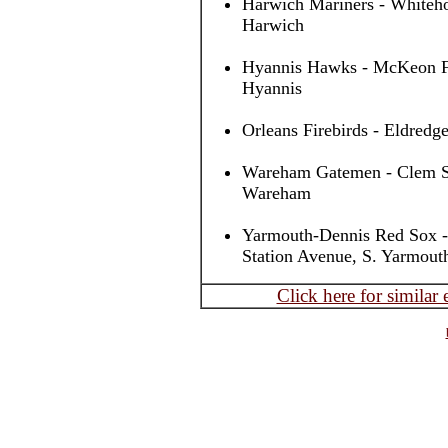
Harwich Mariners - Whiteho
Harwich
Hyannis Hawks - McKeon Fi
Hyannis
Orleans Firebirds - Eldredge
Wareham Gatemen - Clem Spi
Wareham
Yarmouth-Dennis Red Sox -
Station Avenue, S. Yarmout
Click here for similar