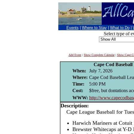
Events
|
Where to Stay
|
What to Do
|
Select type of e
Add Event
|
Show Complete Calendar
|
Show Cape Co
Cape Cod Baseball
When:
July 7, 2026
Where:
Cape Cod Baseball Leag
Time:
5:00 PM
Cost:
$free, but dontations ac
WWW:
http://www.capecodbase
Description:
Cape League Baseball for Tuesd
Harwich Mariners at Cotuit
Brewster Whitecaps at Y-D