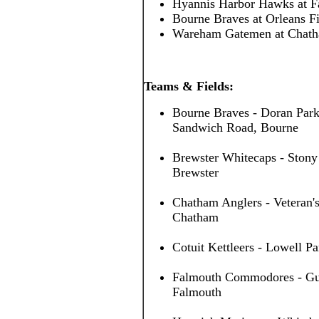
Hyannis Harbor Hawks at 
Bourne Braves at Orleans F
Wareham Gatemen at Chath
Teams & Fields:
Bourne Braves - Doran Park
Sandwich Road, Bourne
Brewster Whitecaps - Stony
Brewster
Chatham Anglers - Veteran's
Chatham
Cotuit Kettleers - Lowell Pa
Falmouth Commodores - Guv 
Falmouth