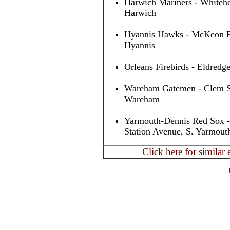
Harwich Mariners - Whiteho
Harwich
Hyannis Hawks - McKeon Fi
Hyannis
Orleans Firebirds - Eldredge
Wareham Gatemen - Clem Spi
Wareham
Yarmouth-Dennis Red Sox -
Station Avenue, S. Yarmout
Click here for similar