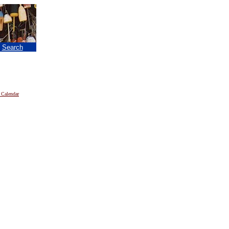
|
Search
 Calendar