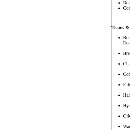
Bou
Cot
Teams & 
Bou
Roa
Bre
Cha
Cot
Fal
Har
Hya
Orl
War