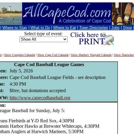
|
Where to Stay
|
What to Do
|
Where to Eat
|
Town Directories
|
Jobs
|
Shop
Select type of event:
nt
|
Show Complete Calendar
|
Show Cape Cod Calendar
|
Show Martha's Vineyard Calendar
|
Show Nantucket
Cape Cod Baseball League Games
en:
July 5, 2026
ere:
Cape Cod Baseball League Fields - see description
e:
4:30 PM
t:
$free, but dontations accepted
WW:
http://www.capecodbaseball.org
on:
ue Baseball for Sunday, July 5:
eans Firebirds at Y-D Red Sox, 4:30PM
nnis Harbor Hawks at Brewster Whitecaps, 4:30PM
tham Anglers at Harwich Mariners, 5:30PM