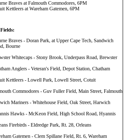
rne Braves at Falmouth Commodores, 6PM
uit Kettleers at Wareham Gatemen, 6PM
Fields:
rne Braves - Doran Park, at Upper Cape Tech, Sandwich
d, Bourne
wster Whitecaps - Stony Brook, Underpass Road, Brewster
tham Anglers - Veteran's Field, Depot Station, Chatham
uit Kettleers - Lowell Park, Lowell Street, Cotuit
mouth Commodores - Guv Fuller Field, Main Street, Falmouth
wich Mariners - Whitehouse Field, Oak Street, Harwich
nnis Hawks - McKeon Field, High School Road, Hyannis
eans Firebirds - Eldredge Park, Rt. 28, Orleans
eham Gatemen - Clem Spillane Field, Rt. 6, Wareham