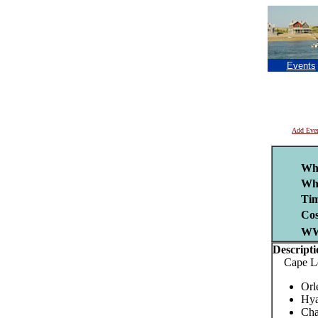
Events
Add Eve
Wh
Wh
Tim
Cos
W
Descripti
Cape Leag
Orl
Hya
Cha