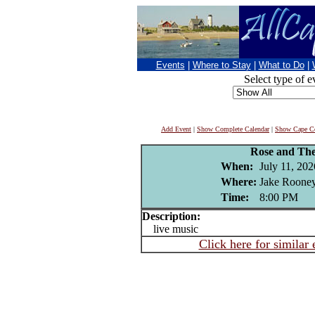
Events
|
Where to Stay
|
What to Do
|
Select type of e
Add Event
|
Show Complete Calendar
|
Show Cape Co
Rose and Th
When:
July 11, 202
Where:
Jake Rooney
Time:
8:00 PM
Description:
live music
Click here for similar 