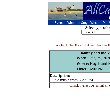
Events
|
Where to Stay
|
What to Do
|
Select type of e
Add Event
|
Show Complete Calendar
|
Show Cape Co
Johnny and the V
When:
July 25, 202
Where:
Hog Island B
Time:
6:00 PM
Description:
live music from 6 to 9PM
Click here for similar 