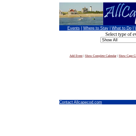
Events
|
Where to Stay
|
What to Do
|
Select type of e
Add Event
|
Show Complete Calendar
|
Show Cape Co
Contact Allcapecod.com