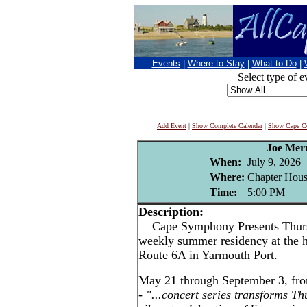
Events
|
Where to Stay
|
What to Do
|
Select type of e
Add Event
|
Show Complete Calendar
|
Show Cape Co
Joe Mer
When:
July 9, 2026
Where:
Chapter Hous
Time:
5:00 PM
Description:
Cape Symphony Presents Thursda
weekly summer residency at the h
Route 6A in Yarmouth Port.
May 21 through September 3, fr
-
"...concert series transforms Th