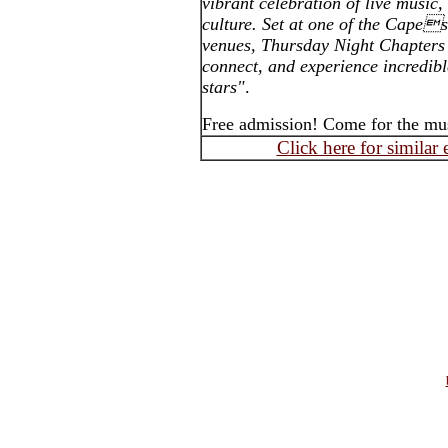
vibrant celebration of live musi
culture. Set at one of the Cape
venues, Thursday Night Chapters 
connect, and experience incredib
stars"
.
Free admission! Come for the mus
Click here for similar