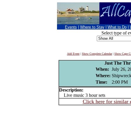
Events
|
Where to Stay
|
What to Do
|
Select type of e
Add Event
|
Show Complete Calendar
|
Show Cape Co
Just The Thr
When:
July 26, 
Where:
Shipwreck
Time:
2:00 PM
Description:
Live music 3 hour sets
Click here for similar 