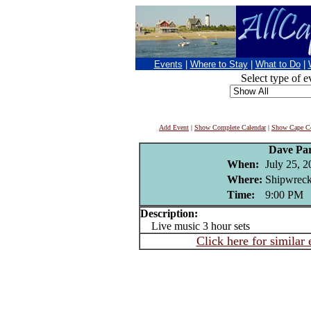
Events
|
Where to Stay
|
What to Do
|
Select type of e
Add Event
|
Show Complete Calendar
|
Show Cape Co
Dave Pa
When:
July 25, 
Where:
Shipwreck
Time:
9:00 PM
Description:
Live music 3 hour sets
Click here for similar 