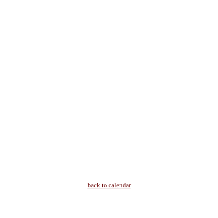
back to calendar