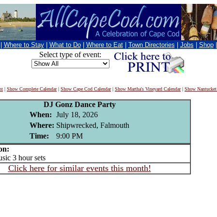
|
Where to Stay
|
What to Do
|
Where to Eat
|
Town Directories
|
Jobs
|
Shop
Select type of event:
nt
|
Show Complete Calendar
|
Show Cape Cod Calendar
|
Show Martha's Vineyard Calendar
|
Show Nantucket
DJ Gonz Dance Party
When:
July 18, 2026
Where:
Shipwrecked, Falmouth
Time:
9:00 PM
on:
ic 3 hour sets
Click here for similar events this month!