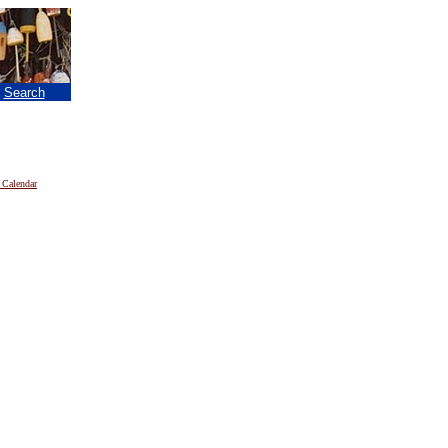
|
Search
 Calendar