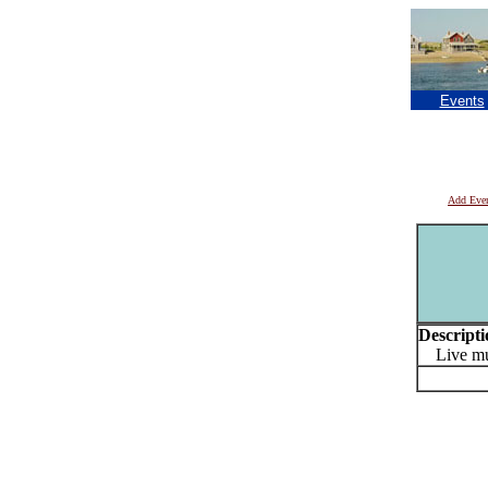
Events
Add Eve
Descripti
Live mus