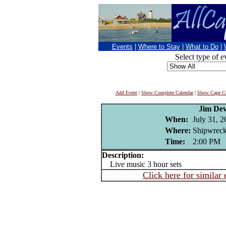
Events
|
Where to Stay
|
What to Do
|
Select type of e
Add Event
|
Show Complete Calendar
|
Show Cape Co
Jim Dev
When:
July 31, 
Where:
Shipwreck
Time:
2:00 PM
Description:
Live music 3 hour sets
Click here for similar 