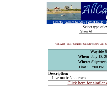
Events
|
Where to Stay
|
What to Do
|
Select type of e
Add Event
|
Show Complete Calendar
|
Show Cape Co
Wayside 
When:
July 18, 
Where:
Shipwreck
Time:
2:00 PM
Description:
Live music 3 hour sets
Click here for similar 