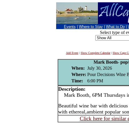
Events
|
Where to Stay
|
What to Do
|
Select type of e
Add Event
|
Show Complete Calendar
|
Show Cape Co
Mark Booth- pop/j
When:
July 30, 2026
Where:
Pour Decisions Wine B
Time:
6:00 PM
Description:
Mark Booth, 6PM Thursdays in
Beautiful wine bar with delicious
with ethereal,ambient popular son
Click here for similar