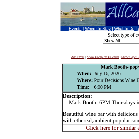
Events
|
Where to Stay
|
What to Do
|
Select type of e
Add Event
|
Show Complete Calendar
|
Show Cape Co
Mark Booth- pop/j
When:
July 16, 2026
Where:
Pour Decisions Wine B
Time:
6:00 PM
Description:
Mark Booth, 6PM Thursdays in
Beautiful wine bar with delicious
with ethereal,ambient popular son
Click here for similar