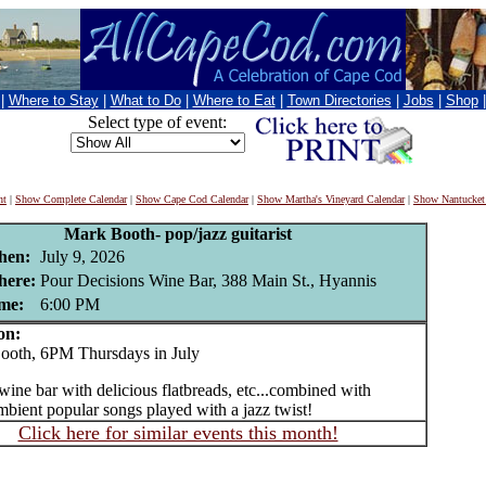
|
Where to Stay
|
What to Do
|
Where to Eat
|
Town Directories
|
Jobs
|
Shop
Select type of event:
nt
|
Show Complete Calendar
|
Show Cape Cod Calendar
|
Show Martha's Vineyard Calendar
|
Show Nantucket
Mark Booth- pop/jazz guitarist
en:
July 9, 2026
ere:
Pour Decisions Wine Bar, 388 Main St., Hyannis
me:
6:00 PM
on:
th, 6PM Thursdays in July
wine bar with delicious flatbreads, etc...combined with
mbient popular songs played with a jazz twist!
Click here for similar events this month!