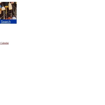
|
Search
 Calendar