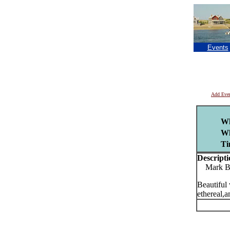
Events
Add Eve
Wh
Wh
Ti
Descripti
Mark Boo
Beautiful 
ethereal,a