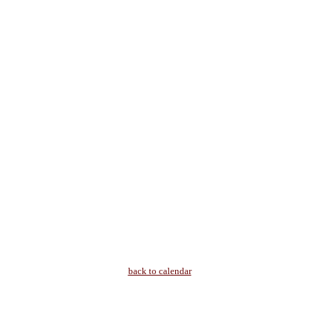
back to calendar