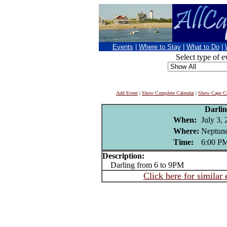
Events
|
Where to Stay
|
What to Do
|
Select type of e
Add Event
|
Show Complete Calendar
|
Show Cape Co
Darli
When:
July 3,
Where:
Neptune
Time:
6:00 P
Description:
Darling from 6 to 9PM
Click here for similar 