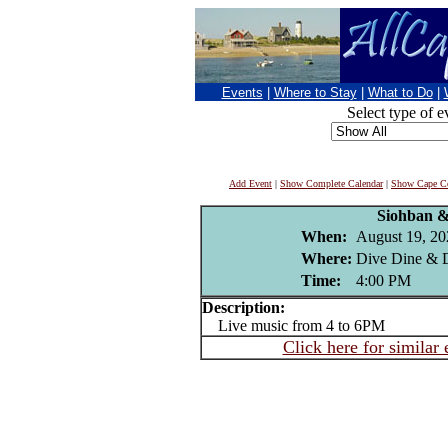
Events
|
Where to Stay
|
What to Do
|
Select type of e
Add Event
|
Show Complete Calendar
|
Show Cape Co
Siohban 
When:
August 19, 20
Where:
Dive Dine & D
Time:
4:00 PM
Description:
Live music from 4 to 6PM
Click here for similar 