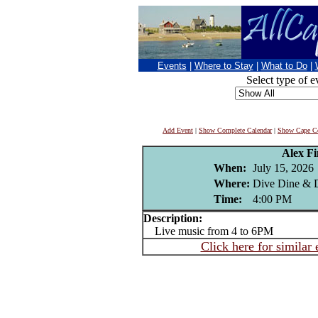
Events
|
Where to Stay
|
What to Do
|
Select type of e
Add Event
|
Show Complete Calendar
|
Show Cape Co
Alex F
When:
July 15, 2026
Where:
Dive Dine & D
Time:
4:00 PM
Description:
Live music from 4 to 6PM
Click here for similar 