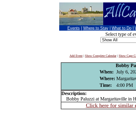
Events
|
Where to Stay
|
What to Do
|
Select type of e
Add Event
|
Show Complete Calendar
|
Show Cape Co
Bobby Pa
When:
July 6, 20
Where:
Margaritav
Time:
4:00 PM
Description:
Bobby Paluzzi at Margaritaville in 
Click here for similar 