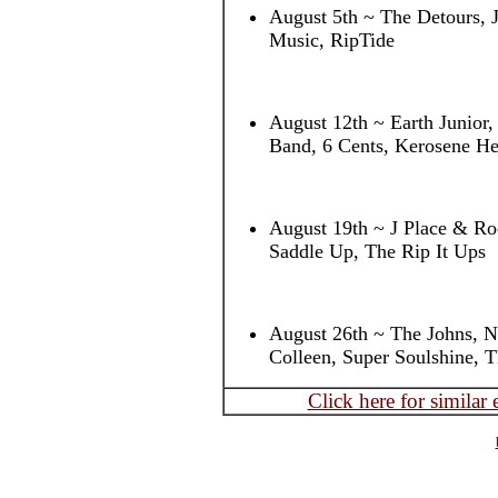
August 5th ~ The Detours, 
Music, RipTide
August 12th ~ Earth Junior
Band, 6 Cents, Kerosene He
August 19th ~ J Place & Roc
Saddle Up, The Rip It Ups
August 26th ~ The Johns, 
Colleen, Super Soulshine, 
Click here for similar