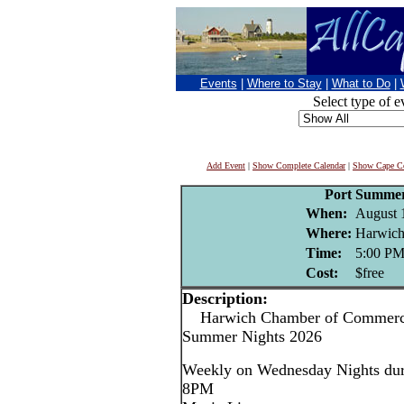
Events
|
Where to Stay
|
What to Do
|
Select type of e
Add Event
|
Show Complete Calendar
|
Show Cape Co
Port Summer
When:
August 
Where:
Harwich
Time:
5:00 P
Cost:
$free
Description:
Harwich Chamber of Commerce
Summer Nights 2026
Weekly on Wednesday Nights dur
8PM