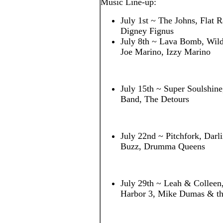
Music Line-up:
July 1st ~ The Johns, Flat R
Digney Fignus
July 8th ~ Lava Bomb, Wildf
Joe Marino, Izzy Marino
July 15th ~ Super Soulshin
Band, The Detours
July 22nd ~ Pitchfork, Darl
Buzz, Drumma Queens
July 29th ~ Leah & Colleen
Harbor 3, Mike Dumas & th